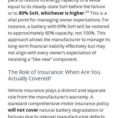
equal to its steady-state SoH before the failure
24
or to
80% SoH, whichever is higher
.
This is a
vital point for managing owner expectations. For
instance, a battery with 69% SoH will be restored
to approximately 80% capacity, not 100%. This
approach allows the manufacturer to manage its
long-term financial liability effectively but may
not align with every owner’s expectation of
receiving a “like-new” component.
The Role of Insurance: When Are You
Actually Covered?
Vehicle insurance plays a distinct and separate
role from the manufacturer’s warranty. A
standard comprehensive motor insurance policy
will not cover
natural battery degradation or
failures due to internal manufacturing defects;