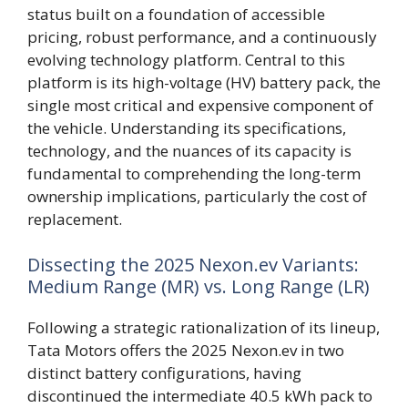
status built on a foundation of accessible
pricing, robust performance, and a continuously
evolving technology platform. Central to this
platform is its high-voltage (HV) battery pack, the
single most critical and expensive component of
the vehicle. Understanding its specifications,
technology, and the nuances of its capacity is
fundamental to comprehending the long-term
ownership implications, particularly the cost of
replacement.
Dissecting the 2025 Nexon.ev Variants:
Medium Range (MR) vs. Long Range (LR)
Following a strategic rationalization of its lineup,
Tata Motors offers the 2025 Nexon.ev in two
distinct battery configurations, having
discontinued the intermediate 40.5 kWh pack to