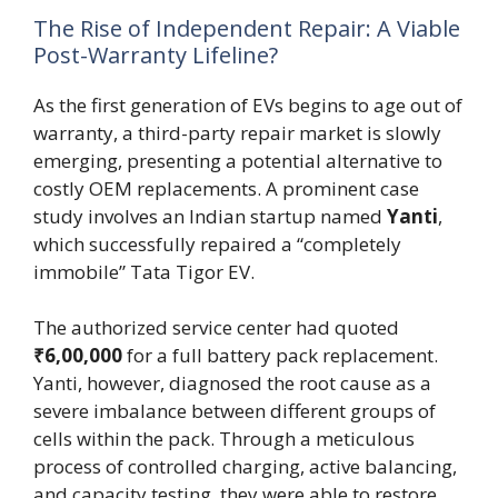
The Rise of Independent Repair: A Viable
Post-Warranty Lifeline?
As the first generation of EVs begins to age out of
warranty, a third-party repair market is slowly
emerging, presenting a potential alternative to
costly OEM replacements. A prominent case
study involves an Indian startup named
Yanti
,
which successfully repaired a “completely
immobile” Tata Tigor EV.
The authorized service center had quoted
₹6,00,000
for a full battery pack replacement.
Yanti, however, diagnosed the root cause as a
severe imbalance between different groups of
cells within the pack. Through a meticulous
process of controlled charging, active balancing,
and capacity testing, they were able to restore