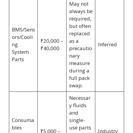
May not
always be
required,
but often
BMS/Sens
replaced
ors/Cooli
₹20,000 –
as a
ng
Inferred
₹40,000
precautio
System
nary
Parts
measure
during a
full pack
swap.
Necessar
y fluids
and
Consuma
single-
bles
use parts
₹5,000 –
Industry