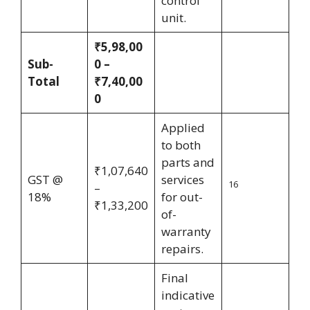
control
unit.
₹5,98,00
Sub-
0 –
Total
₹7,40,00
0
Applied
to both
parts and
₹1,07,640
GST @
services
16
–
18%
for out-
₹1,33,200
of-
warranty
repairs.
Final
indicative