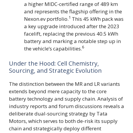
a higher MIDC-certified range of 489 km
and represents the flagship offering in the
1
Nexon.ev portfolio.
This 45 kWh pack was
a key upgrade introduced after the 2023
facelift, replacing the previous 40.5 kWh
battery and marking a notable step up in
6
the vehicle’s capabilities.
Under the Hood: Cell Chemistry,
Sourcing, and Strategic Evolution
The distinction between the MR and LR variants
extends beyond mere capacity to the core
battery technology and supply chain. Analysis of
industry reports and forum discussions reveals a
deliberate dual-sourcing strategy by Tata
Motors, which serves to both de-risk its supply
chain and strategically deploy different