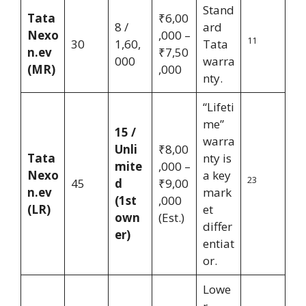
Stand
Tata
₹6,00
8 /
ard
Nexo
,000 –
11
30
1,60,
Tata
n.ev
₹7,50
000
warra
(MR)
,000
nty.
“Lifeti
me”
15 /
warra
Unli
₹8,00
Tata
nty is
mite
,000 –
Nexo
a key
23
45
d
₹9,00
n.ev
mark
(1st
,000
(LR)
et
own
(Est.)
differ
er)
entiat
or.
Lowe