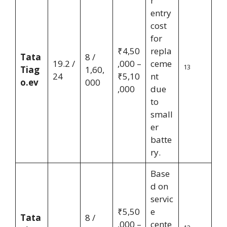
r
entry
cost
for
₹4,50
repla
Tata
8 /
19.2 /
,000 –
ceme
13
Tiag
1,60,
24
₹5,10
nt
o.ev
000
,000
due
to
small
er
batte
ry.
Base
d on
servic
₹5,50
e
Tata
8 /
,000 –
cente