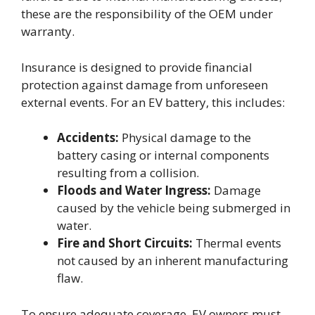
these are the responsibility of the OEM under
warranty.
Insurance is designed to provide financial
protection against damage from unforeseen
external events. For an EV battery, this includes:
Accidents:
Physical damage to the
battery casing or internal components
resulting from a collision.
Floods and Water Ingress:
Damage
caused by the vehicle being submerged in
water.
Fire and Short Circuits:
Thermal events
not caused by an inherent manufacturing
flaw.
To ensure adequate coverage, EV owners must