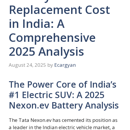
Replacement Cost
in India: A
Comprehensive
2025 Analysis
August 24, 2025
by
Ecargyan
The Power Core of India’s
#1 Electric SUV: A 2025
Nexon.ev Battery Analysis
The Tata Nexon.ev has cemented its position as
a leader in the Indian electric vehicle market, a