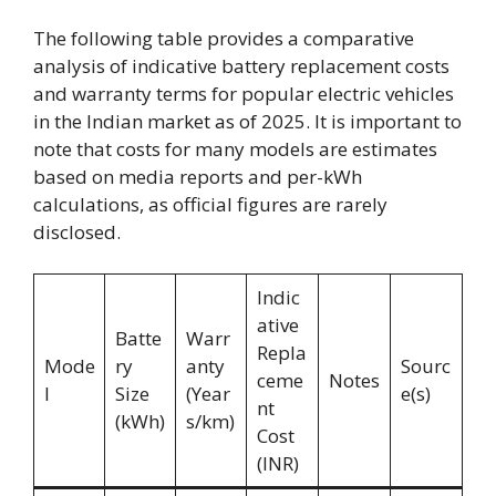
The following table provides a comparative
analysis of indicative battery replacement costs
and warranty terms for popular electric vehicles
in the Indian market as of 2025. It is important to
note that costs for many models are estimates
based on media reports and per-kWh
calculations, as official figures are rarely
disclosed.
Indic
ative
Batte
Warr
Repla
Mode
ry
anty
Sourc
ceme
Notes
l
Size
(Year
e(s)
nt
(kWh)
s/km)
Cost
(INR)