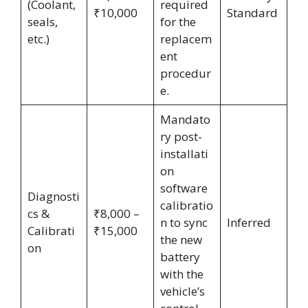
(Coolant,
required
₹10,000
Standard
seals,
for the
etc.)
replacem
ent
procedur
e.
Mandato
ry post-
installati
on
software
Diagnosti
calibratio
cs &
₹8,000 –
n to sync
Inferred
Calibrati
₹15,000
the new
on
battery
with the
vehicle’s