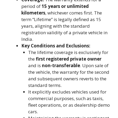
period of
15 years or unlimited
kilometers
, whichever comes first. The
term “Lifetime” is legally defined as 15
years, aligning with the standard
registration validity of a private vehicle in
India.
Key Conditions and Exclusions:
The lifetime coverage is exclusively for
the
first registered private owner
and is
non-transferable
. Upon sale of
the vehicle, the warranty for the second
and subsequent owners reverts to the
standard terms.
It explicitly excludes vehicles used for
commercial purposes, such as taxis,
fleet operations, or as dealership demo
cars.