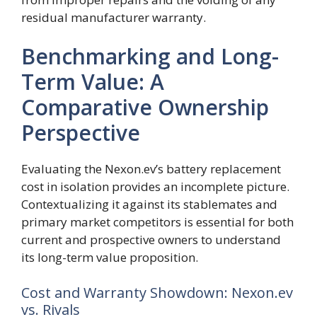
residual manufacturer warranty.
Benchmarking and Long-
Term Value: A
Comparative Ownership
Perspective
Evaluating the Nexon.ev’s battery replacement
cost in isolation provides an incomplete picture.
Contextualizing it against its stablemates and
primary market competitors is essential for both
current and prospective owners to understand
its long-term value proposition.
Cost and Warranty Showdown: Nexon.ev
vs. Rivals