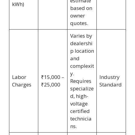
estimate
kWh)
based on
owner
quotes.
Varies by
dealershi
p location
and
complexit
y.
Labor
₹15,000 –
Industry
Requires
Charges
₹25,000
Standard
specialize
d, high-
voltage
certified
technicia
ns.