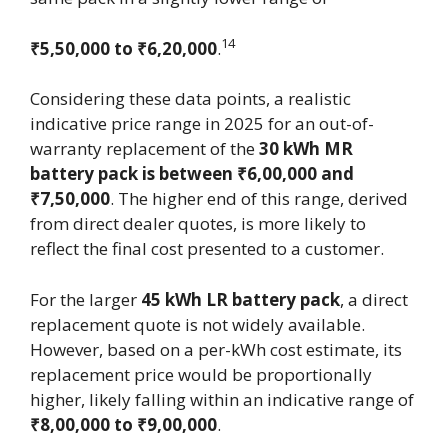
14
₹5,50,000 to ₹6,20,000
.
Considering these data points, a realistic
indicative price range in 2025 for an out-of-
warranty replacement of the
30 kWh MR
battery pack is between ₹6,00,000 and
₹7,50,000
. The higher end of this range, derived
from direct dealer quotes, is more likely to
reflect the final cost presented to a customer.
For the larger
45 kWh LR battery pack
, a direct
replacement quote is not widely available.
However, based on a per-kWh cost estimate, its
replacement price would be proportionally
higher, likely falling within an indicative range of
₹8,00,000 to ₹9,00,000
.