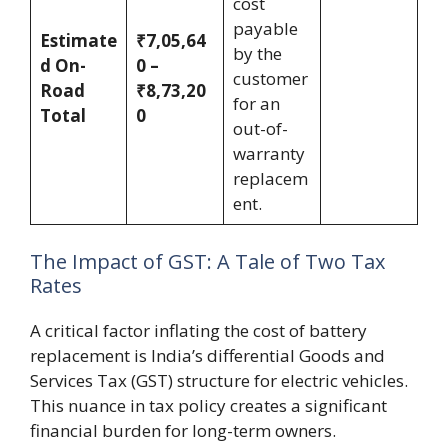
cost
payable
Estimate
₹7,05,64
by the
d On-
0 –
customer
Road
₹8,73,20
for an
Total
0
out-of-
warranty
replacem
ent.
The Impact of GST: A Tale of Two Tax
Rates
A critical factor inflating the cost of battery
replacement is India’s differential Goods and
Services Tax (GST) structure for electric vehicles.
This nuance in tax policy creates a significant
financial burden for long-term owners.