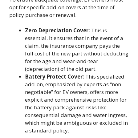
opt for specific add-on covers at the time of
policy purchase or renewal.
Zero Depreciation Cover:
This is
essential. It ensures that in the event of a
claim, the insurance company pays the
full cost of the new part without deducting
for the age and wear-and-tear
(depreciation) of the old part.
Battery Protect Cover:
This specialized
add-on, emphasized by experts as “non-
negotiable” for EV owners, offers more
explicit and comprehensive protection for
the battery pack against risks like
consequential damage and water ingress,
which might be ambiguous or excluded in
a standard policy.