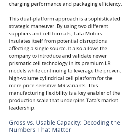
charging performance and packaging efficiency.
This dual-platform approach is a sophisticated
strategic maneuver. By using two different
suppliers and cell formats, Tata Motors
insulates itself from potential disruptions
affecting a single source. It also allows the
company to introduce and validate newer
prismatic cell technology in its premium LR
models while continuing to leverage the proven,
high-volume cylindrical cell platform for the
more price-sensitive MR variants. This
manufacturing flexibility is a key enabler of the
production scale that underpins Tata’s market
leadership.
Gross vs. Usable Capacity: Decoding the
Numbers That Matter