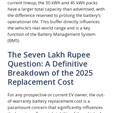
current lineup, the 30 kWh and 45 kWh packs
have a larger total capacity than advertised, with
the difference reserved to prolong the battery’s
operational life. This buffer directly influences
the vehicle’s real-world range and is a key
function of the Battery Management System
(BMS).
The Seven Lakh Rupee
Question: A Definitive
Breakdown of the 2025
Replacement Cost
For any prospective or current EV owner, the out-
of-warranty battery replacement cost is a
paramount concern that significantly influences