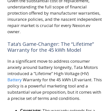
Given the substantial cost of replacement,
understanding the full scope of financial
protection offered by manufacturer warranties,
insurance policies, and the nascent independent
repair market is crucial for every Nexon.ev
owner.
Tata’s Game-Changer: The “Lifetime”
Warranty for the 45 kWh Model
In a significant move to address consumer
anxiety around battery longevity, Tata Motors
introduced a “Lifetime” High-Voltage (HV)
Battery
Warranty for the 45 kWh LR variant. This
policy is a powerful marketing tool and a
substantial value proposition, but it comes with
a precise set of terms and conditions.
Coverage:
The warranty extends for a