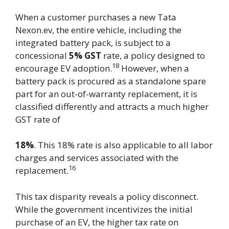
When a customer purchases a new Tata
Nexon.ev, the entire vehicle, including the
integrated battery pack, is subject to a
concessional
5% GST
rate, a policy designed to
18
encourage EV adoption.
However, when a
battery pack is procured as a standalone spare
part for an out-of-warranty replacement, it is
classified differently and attracts a much higher
GST rate of
18%
. This 18% rate is also applicable to all labor
charges and services associated with the
16
replacement.
This tax disparity reveals a policy disconnect.
While the government incentivizes the initial
purchase of an EV, the higher tax rate on