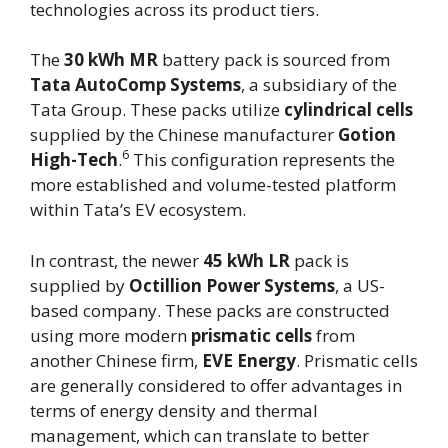
technologies across its product tiers.
The
30 kWh MR
battery pack is sourced from
Tata AutoComp Systems
, a subsidiary of the
Tata Group. These packs utilize
cylindrical cells
supplied by the Chinese manufacturer
Gotion
6
High-Tech
.
This configuration represents the
more established and volume-tested platform
within Tata’s EV ecosystem.
In contrast, the newer
45 kWh LR
pack is
supplied by
Octillion Power Systems
, a US-
based company. These packs are constructed
using more modern
prismatic cells
from
another Chinese firm,
EVE Energy
. Prismatic cells
are generally considered to offer advantages in
terms of energy density and thermal
management, which can translate to better