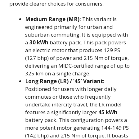
provide clearer choices for consumers.
Medium Range (MR):
This variant is
engineered primarily for urban and
suburban commuting. It is equipped with
a
30 kWh
battery pack. This pack powers
an electric motor that produces 129 PS
(127 bhp) of power and 215 Nm of torque,
delivering an MIDC-certified range of up to
325 km on a single charge.
Long Range (LR) / ’45’ Variant:
Positioned for users with longer daily
commutes or those who frequently
undertake intercity travel, the LR model
features a significantly larger
45 kWh
battery pack. This configuration powers a
more potent motor generating 144-149 PS
(142 bhp) and 215 Nm of torque. It boasts