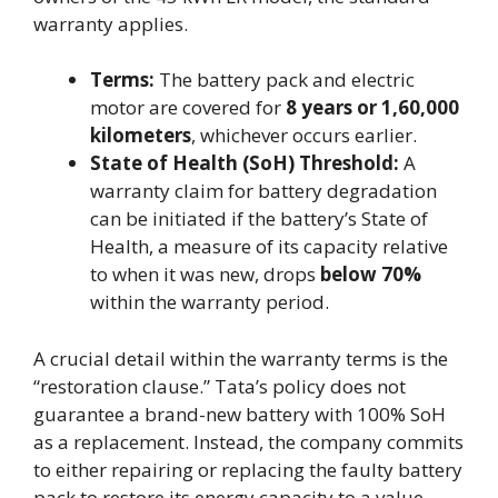
warranty applies.
Terms:
The battery pack and electric
motor are covered for
8 years or 1,60,000
kilometers
, whichever occurs earlier.
State of Health (SoH) Threshold:
A
warranty claim for battery degradation
can be initiated if the battery’s State of
Health, a measure of its capacity relative
to when it was new, drops
below 70%
within the warranty period.
A crucial detail within the warranty terms is the
“restoration clause.” Tata’s policy does not
guarantee a brand-new battery with 100% SoH
as a replacement. Instead, the company commits
to either repairing or replacing the faulty battery
pack to restore its energy capacity to a value