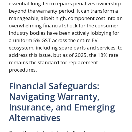
essential long-term repairs penalizes ownership
beyond the warranty period. It can transform a
manageable, albeit high, component cost into an
overwhelming financial shock for the consumer.
Industry bodies have been actively lobbying for
a uniform 5% GST across the entire EV
ecosystem, including spare parts and services, to
address this issue, but as of 2025, the 18% rate
remains the standard for replacement
procedures.
Financial Safeguards:
Navigating Warranty,
Insurance, and Emerging
Alternatives