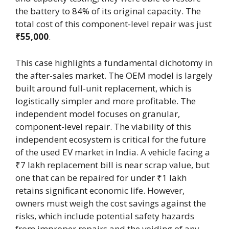
the battery to 84% of its original capacity. The
total cost of this component-level repair was just
₹55,000
.
This case highlights a fundamental dichotomy in
the after-sales market. The OEM model is largely
built around full-unit replacement, which is
logistically simpler and more profitable. The
independent model focuses on granular,
component-level repair. The viability of this
independent ecosystem is critical for the future
of the used EV market in India. A vehicle facing a
₹7 lakh replacement bill is near scrap value, but
one that can be repaired for under ₹1 lakh
retains significant economic life. However,
owners must weigh the cost savings against the
risks, which include potential safety hazards
from improper repairs and the voiding of any