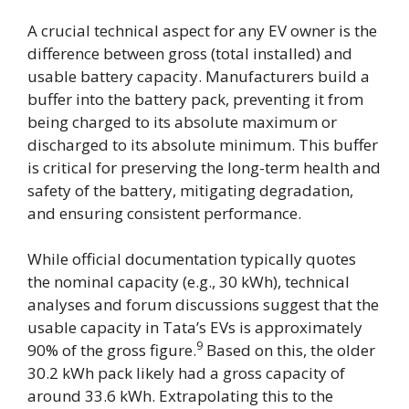
A crucial technical aspect for any EV owner is the
difference between gross (total installed) and
usable battery capacity. Manufacturers build a
buffer into the battery pack, preventing it from
being charged to its absolute maximum or
discharged to its absolute minimum. This buffer
is critical for preserving the long-term health and
safety of the battery, mitigating degradation,
and ensuring consistent performance.
While official documentation typically quotes
the nominal capacity (e.g., 30 kWh), technical
analyses and forum discussions suggest that the
usable capacity in Tata’s EVs is approximately
9
90% of the gross figure.
Based on this, the older
30.2 kWh pack likely had a gross capacity of
around 33.6 kWh. Extrapolating this to the