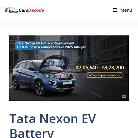
Skip
Menu
to
content
Tata Nexon EV
Battery