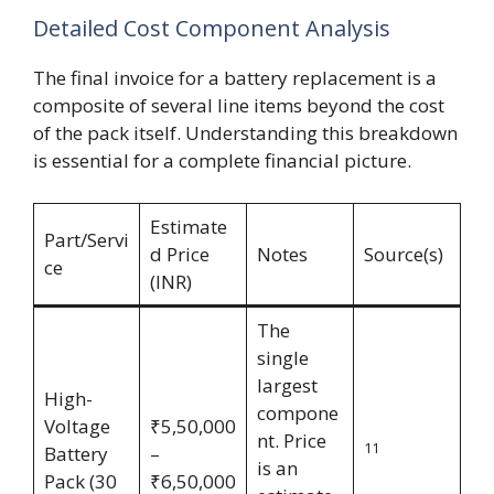
Detailed Cost Component Analysis
The final invoice for a battery replacement is a
composite of several line items beyond the cost
of the pack itself. Understanding this breakdown
is essential for a complete financial picture.
Estimate
Part/Servi
d Price
Notes
Source(s)
ce
(INR)
The
single
largest
High-
compone
Voltage
₹5,50,000
nt. Price
11
Battery
–
is an
Pack (30
₹6,50,000