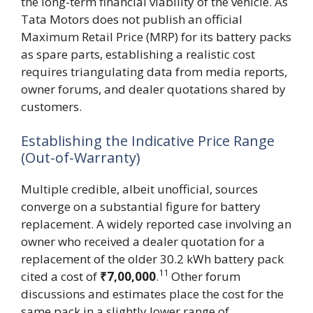
the long-term financial viability of the vehicle. As
Tata Motors does not publish an official
Maximum Retail Price (MRP) for its battery packs
as spare parts, establishing a realistic cost
requires triangulating data from media reports,
owner forums, and dealer quotations shared by
customers.
Establishing the Indicative Price Range
(Out-of-Warranty)
Multiple credible, albeit unofficial, sources
converge on a substantial figure for battery
replacement. A widely reported case involving an
owner who received a dealer quotation for a
replacement of the older 30.2 kWh battery pack
11
cited a cost of
₹7,00,000
.
Other forum
discussions and estimates place the cost for the
same pack in a slightly lower range of