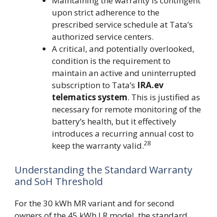
Maintaining the warranty is contingent
upon strict adherence to the
prescribed service schedule at Tata’s
authorized service centers.
A critical, and potentially overlooked,
condition is the requirement to
maintain an active and uninterrupted
subscription to Tata’s
IRA.ev
telematics system
. This is justified as
necessary for remote monitoring of the
battery’s health, but it effectively
introduces a recurring annual cost to
28
keep the warranty valid.
Understanding the Standard Warranty
and SoH Threshold
For the 30 kWh MR variant and for second
owners of the 45 kWh LR model, the standard