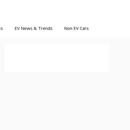
cs
EV News & Trends
Non EV Cars