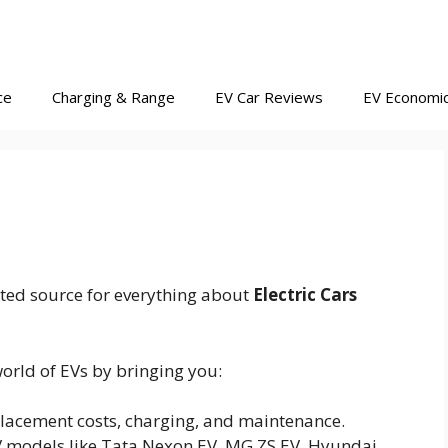
ce
Charging & Range
EV Car Reviews
EV Economi
ted source for everything about
Electric Cars
orld of EVs by bringing you:
lacement costs, charging, and maintenance.
V models like Tata Nexon EV, MG ZS EV, Hyundai