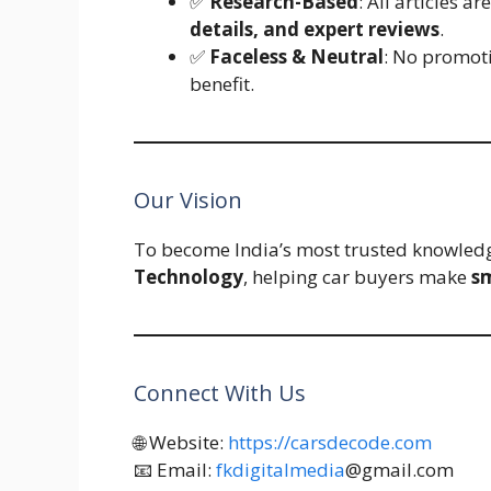
✅
Research-Based
: All articles a
details, and expert reviews
.
✅
Faceless & Neutral
: No promoti
benefit.
Our Vision
To become India’s most trusted knowled
Technology
, helping car buyers make
sm
Connect With Us
🌐 Website:
https://carsdecode.com
📧 Email:
fkdigitalmedia
@gmail.com