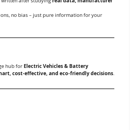
re written after studying
real data, manufacturer
ons, no bias – just pure information for your
ge hub for
Electric Vehicles & Battery
art, cost-effective, and eco-friendly decisions
.