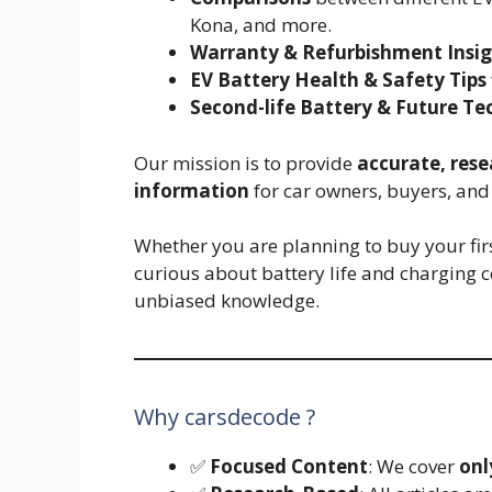
Kona, and more.
Warranty & Refurbishment Insig
EV Battery Health & Safety Tips
Second-life Battery & Future Te
Our mission is to provide
accurate, res
information
for car owners, buyers, and 
Whether you are planning to buy your first
curious about battery life and charging c
unbiased knowledge.
Why carsdecode ?
✅
Focused Content
: We cover
onl