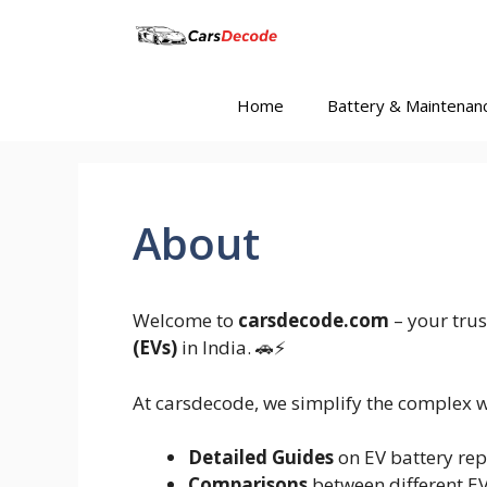
Skip
to
content
Home
Battery & Maintenan
About
Welcome to
carsdecode.com
– your trus
(EVs)
in India. 🚗⚡
At carsdecode, we simplify the complex w
Detailed Guides
on EV battery rep
Comparisons
between different E