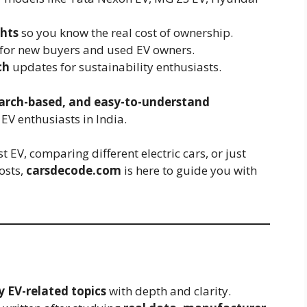
hts
so you know the real cost of ownership.
for new buyers and used EV owners.
ch
updates for sustainability enthusiasts.
earch-based, and easy-to-understand
EV enthusiasts in India.
 EV, comparing different electric cars, or just
osts,
carsdecode.com
is here to guide you with
y EV-related topics
with depth and clarity.