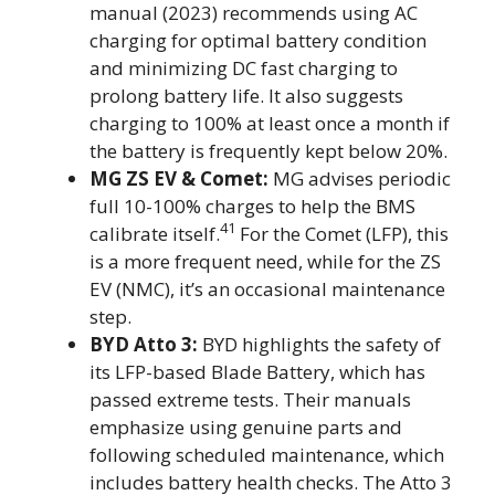
manual (2023) recommends using AC
charging for optimal battery condition
and minimizing DC fast charging to
prolong battery life. It also suggests
charging to 100% at least once a month if
the battery is frequently kept below 20%.
MG ZS EV & Comet:
MG advises periodic
full 10-100% charges to help the BMS
41
calibrate itself.
For the Comet (LFP), this
is a more frequent need, while for the ZS
EV (NMC), it’s an occasional maintenance
step.
BYD Atto 3:
BYD highlights the safety of
its LFP-based Blade Battery, which has
passed extreme tests. Their manuals
emphasize using genuine parts and
following scheduled maintenance, which
includes battery health checks. The Atto 3