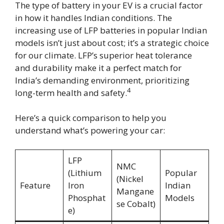
The type of battery in your EV is a crucial factor
in how it handles Indian conditions. The
increasing use of LFP batteries in popular Indian
models isn’t just about cost; it’s a strategic choice
for our climate. LFP’s superior heat tolerance
and durability make it a perfect match for
India’s demanding environment, prioritizing
4
long-term health and safety.
Here’s a quick comparison to help you
understand what’s powering your car:
LFP
NMC
(Lithium
Popular
(Nickel
Feature
Iron
Indian
Mangane
Phosphat
Models
se Cobalt)
e)