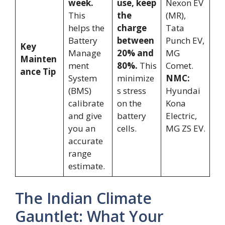
week.
use, keep
Nexon EV
This
the
(MR),
helps the
charge
Tata
Battery
between
Punch EV,
Key
Manage
20% and
MG
Mainten
ment
80%.
This
Comet.
ance Tip
System
minimize
NMC:
(BMS)
s stress
Hyundai
calibrate
on the
Kona
and give
battery
Electric,
you an
cells.
MG ZS EV.
accurate
range
estimate.
The Indian Climate
Gauntlet: What Your