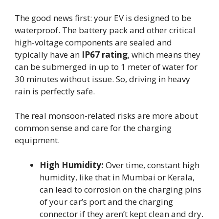
The good news first: your EV is designed to be
waterproof. The battery pack and other critical
high-voltage components are sealed and
typically have an
IP67 rating
, which means they
can be submerged in up to 1 meter of water for
30 minutes without issue. So, driving in heavy
rain is perfectly safe.
The real monsoon-related risks are more about
common sense and care for the charging
equipment.
High Humidity:
Over time, constant high
humidity, like that in Mumbai or Kerala,
can lead to corrosion on the charging pins
of your car’s port and the charging
connector if they aren’t kept clean and dry.