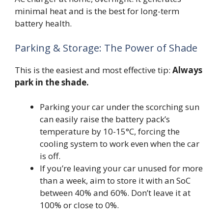
minimal heat and is the best for long-term
battery health.
Parking & Storage: The Power of Shade
This is the easiest and most effective tip:
Always
park in the shade.
Parking your car under the scorching sun
can easily raise the battery pack’s
temperature by 10-15°C, forcing the
cooling system to work even when the car
is off.
If you’re leaving your car unused for more
than a week, aim to store it with an SoC
between 40% and 60%. Don’t leave it at
100% or close to 0%.