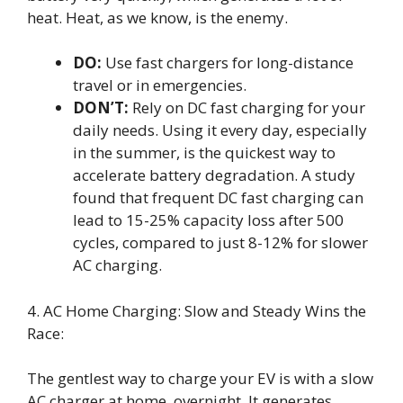
heat. Heat, as we know, is the enemy.
DO:
Use fast chargers for long-distance
travel or in emergencies.
DON’T:
Rely on DC fast charging for your
daily needs. Using it every day, especially
in the summer, is the quickest way to
accelerate battery degradation. A study
found that frequent DC fast charging can
lead to 15-25% capacity loss after 500
cycles, compared to just 8-12% for slower
AC charging.
4. AC Home Charging: Slow and Steady Wins the
Race:
The gentlest way to charge your EV is with a slow
AC charger at home, overnight. It generates