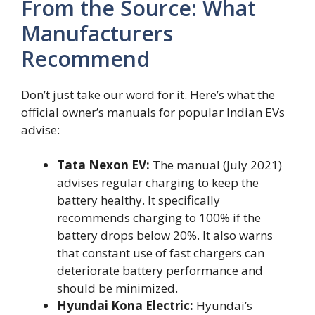
From the Source: What
Manufacturers
Recommend
Don’t just take our word for it. Here’s what the
official owner’s manuals for popular Indian EVs
advise:
Tata Nexon EV:
The manual (July 2021)
advises regular charging to keep the
battery healthy. It specifically
recommends charging to 100% if the
battery drops below 20%. It also warns
that constant use of fast chargers can
deteriorate battery performance and
should be minimized.
Hyundai Kona Electric:
Hyundai’s