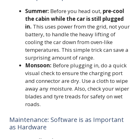
Summer:
Before you head out,
pre-cool
the cabin while the car is still plugged
in.
This uses power from the grid, not your
battery, to handle the heavy lifting of
cooling the car down from oven-like
temperatures. This simple trick can save a
surprising amount of range.
Monsoon:
Before plugging in, do a quick
visual check to ensure the charging port
and connector are dry. Use a cloth to wipe
away any moisture. Also, check your wiper
blades and tyre treads for safety on wet
roads.
Maintenance: Software is as Important
as Hardware