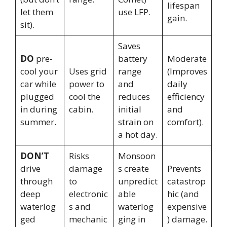
lifespan
let them
use LFP.
gain.
sit).
Saves
DO
pre-
battery
Moderate
cool your
Uses grid
range
(Improves
car while
power to
and
daily
plugged
cool the
reduces
efficiency
in during
cabin.
initial
and
summer.
strain on
comfort).
a hot day.
DON’T
Risks
Monsoon
drive
damage
s create
Prevents
through
to
unpredict
catastrop
deep
electronic
able
hic (and
waterlog
s and
waterlog
expensive
ged
mechanic
ging in
) damage.