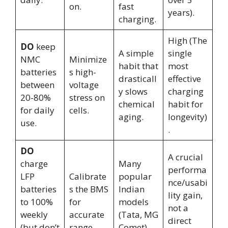
on.
fast
years).
charging.
High (The
DO
keep
A simple
single
NMC
Minimize
habit that
most
batteries
s high-
drasticall
effective
between
voltage
y slows
charging
20-80%
stress on
chemical
habit for
for daily
cells.
aging.
longevity)
use.
.
DO
A crucial
charge
Many
performa
LFP
Calibrate
popular
nce/usabi
batteries
s the BMS
Indian
lity gain,
to 100%
for
models
not a
weekly
accurate
(Tata, MG
direct
(but don’t
range.
Comet)