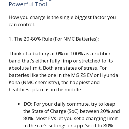
Powerful Tool
How you charge is the single biggest factor you
can control.
1. The 20-80% Rule (For NMC Batteries):
Think of a battery at 0% or 100% as a rubber
band that’s either fully limp or stretched to its
absolute limit. Both are states of stress. For
batteries like the one in the MG ZS EV or Hyundai
Kona (NMC chemistry), the happiest and
healthiest place is in the middle.
DO:
For your daily commute, try to keep
the State of Charge (SoC) between 20% and
80%. Most EVs let you set a charging limit
in the car’s settings or app. Set it to 80%