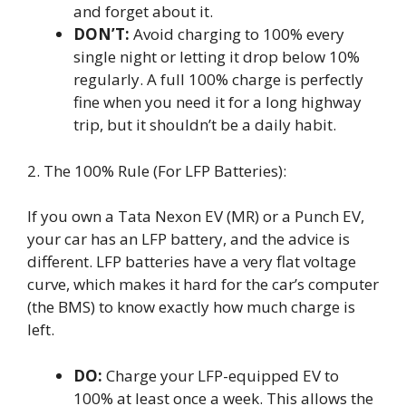
and forget about it.
DON’T:
Avoid charging to 100% every
single night or letting it drop below 10%
regularly. A full 100% charge is perfectly
fine when you need it for a long highway
trip, but it shouldn’t be a daily habit.
2. The 100% Rule (For LFP Batteries):
If you own a Tata Nexon EV (MR) or a Punch EV,
your car has an LFP battery, and the advice is
different. LFP batteries have a very flat voltage
curve, which makes it hard for the car’s computer
(the BMS) to know exactly how much charge is
left.
DO:
Charge your LFP-equipped EV to
100% at least once a week. This allows the