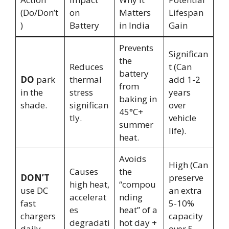
(Do/Don’t
on
Matters
Lifespan
)
Battery
in India
Gain
Prevents
Significan
the
Reduces
t (Can
battery
DO
park
thermal
add 1-2
from
in the
stress
years
baking in
shade.
significan
over
45°C+
tly.
vehicle
summer
life).
heat.
Avoids
High (Can
Causes
the
DON’T
preserve
high heat,
“compou
use DC
an extra
accelerat
nding
fast
5-10%
es
heat” of a
chargers
capacity
degradati
hot day +
daily.
over 5