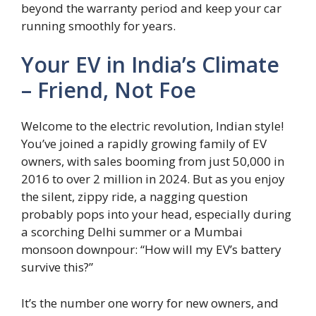
beyond the warranty period and keep your car
running smoothly for years.
Your EV in India’s Climate
– Friend, Not Foe
Welcome to the electric revolution, Indian style!
You’ve joined a rapidly growing family of EV
owners, with sales booming from just 50,000 in
2016 to over 2 million in 2024. But as you enjoy
the silent, zippy ride, a nagging question
probably pops into your head, especially during
a scorching Delhi summer or a Mumbai
monsoon downpour: “How will my EV’s battery
survive this?”
It’s the number one worry for new owners, and