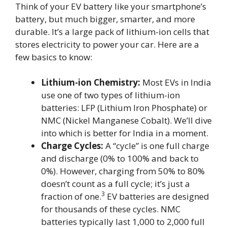
Think of your EV battery like your smartphone’s
battery, but much bigger, smarter, and more
durable. It’s a large pack of lithium-ion cells that
stores electricity to power your car. Here are a
few basics to know:
Lithium-ion Chemistry:
Most EVs in India
use one of two types of lithium-ion
batteries: LFP (Lithium Iron Phosphate) or
NMC (Nickel Manganese Cobalt). We’ll dive
into which is better for India in a moment.
Charge Cycles:
A “cycle” is one full charge
and discharge (0% to 100% and back to
0%). However, charging from 50% to 80%
doesn’t count as a full cycle; it’s just a
3
fraction of one.
EV batteries are designed
for thousands of these cycles. NMC
batteries typically last 1,000 to 2,000 full