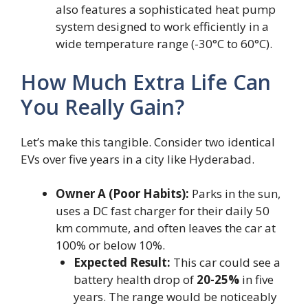
also features a sophisticated heat pump
system designed to work efficiently in a
wide temperature range (-30°C to 60°C).
How Much Extra Life Can
You Really Gain?
Let’s make this tangible. Consider two identical
EVs over five years in a city like Hyderabad.
Owner A (Poor Habits):
Parks in the sun,
uses a DC fast charger for their daily 50
km commute, and often leaves the car at
100% or below 10%.
Expected Result:
This car could see a
battery health drop of
20-25%
in five
years. The range would be noticeably