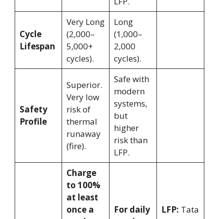
LFP.
Very Long
Long
Cycle
(2,000–
(1,000–
Lifespan
5,000+
2,000
cycles).
cycles).
Safe with
Superior.
modern
Very low
systems,
Safety
risk of
but
Profile
thermal
higher
runaway
risk than
(fire).
LFP.
Charge
to 100%
at least
once a
For daily
LFP:
Tata