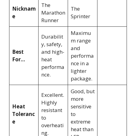
The
Nicknam
The
Marathon
e
Sprinter
Runner
Maximu
Durabilit
m range
y, safety,
and
Best
and high-
performa
For…
heat
nce in a
performa
lighter
nce.
package.
Good, but
Excellent.
more
Highly
Heat
sensitive
resistant
Toleranc
to
to
e
extreme
overheati
heat than
ng.