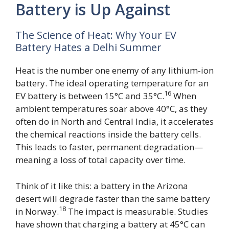
Battery is Up Against
The Science of Heat: Why Your EV
Battery Hates a Delhi Summer
Heat is the number one enemy of any lithium-ion
battery. The ideal operating temperature for an
16
EV battery is between 15°C and 35°C.
When
ambient temperatures soar above 40°C, as they
often do in North and Central India, it accelerates
the chemical reactions inside the battery cells.
This leads to faster, permanent degradation—
meaning a loss of total capacity over time.
Think of it like this: a battery in the Arizona
desert will degrade faster than the same battery
18
in Norway.
The impact is measurable. Studies
have shown that charging a battery at 45°C can