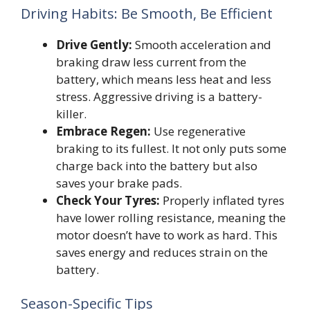
Driving Habits: Be Smooth, Be Efficient
Drive Gently:
Smooth acceleration and
braking draw less current from the
battery, which means less heat and less
stress. Aggressive driving is a battery-
killer.
Embrace Regen:
Use regenerative
braking to its fullest. It not only puts some
charge back into the battery but also
saves your brake pads.
Check Your Tyres:
Properly inflated tyres
have lower rolling resistance, meaning the
motor doesn’t have to work as hard. This
saves energy and reduces strain on the
battery.
Season-Specific Tips