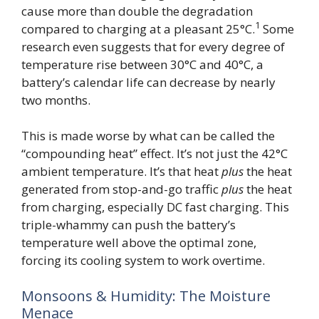
cause more than double the degradation
1
compared to charging at a pleasant 25°C.
Some
research even suggests that for every degree of
temperature rise between 30°C and 40°C, a
battery’s calendar life can decrease by nearly
two months.
This is made worse by what can be called the
“compounding heat” effect. It’s not just the 42°C
ambient temperature. It’s that heat
plus
the heat
generated from stop-and-go traffic
plus
the heat
from charging, especially DC fast charging. This
triple-whammy can push the battery’s
temperature well above the optimal zone,
forcing its cooling system to work overtime.
Monsoons & Humidity: The Moisture
Menace