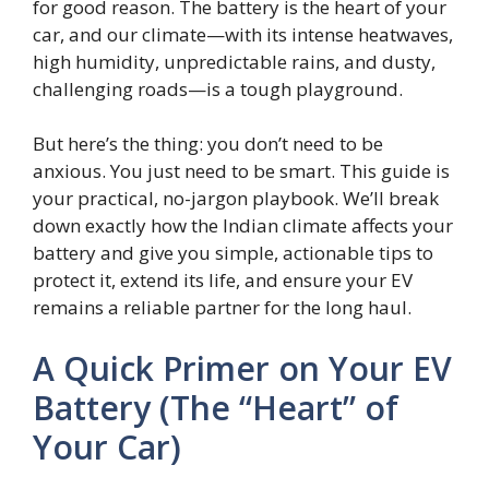
for good reason. The battery is the heart of your
car, and our climate—with its intense heatwaves,
high humidity, unpredictable rains, and dusty,
challenging roads—is a tough playground.
But here’s the thing: you don’t need to be
anxious. You just need to be smart. This guide is
your practical, no-jargon playbook. We’ll break
down exactly how the Indian climate affects your
battery and give you simple, actionable tips to
protect it, extend its life, and ensure your EV
remains a reliable partner for the long haul.
A Quick Primer on Your EV
Battery (The “Heart” of
Your Car)