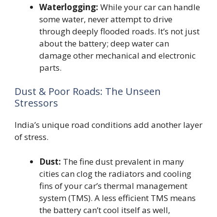
Waterlogging:
While your car can handle
some water, never attempt to drive
through deeply flooded roads. It’s not just
about the battery; deep water can
damage other mechanical and electronic
parts.
Dust & Poor Roads: The Unseen
Stressors
India’s unique road conditions add another layer
of stress.
Dust:
The fine dust prevalent in many
cities can clog the radiators and cooling
fins of your car’s thermal management
system (TMS). A less efficient TMS means
the battery can’t cool itself as well,