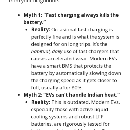
from your neighbours.
Myth 1: “Fast charging always kills the
battery.”
Reality:
Occasional fast charging is
perfectly fine and is what the system is
designed for on long trips. It’s the
habitual, daily
use of fast chargers that
causes accelerated wear. Modern EVs
have a smart BMS that protects the
battery by automatically slowing down
the charging speed as it gets closer to
full, usually after 80%.
Myth 2: “EVs can’t handle Indian heat.”
Reality:
This is outdated. Modern EVs,
especially those with active liquid
cooling systems and robust LFP
batteries, are rigorously tested for