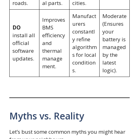
roads.
al parts.
cities.
Manufact
Moderate
Improves
urers
(Ensures
DO
BMS
constantl
your
install all
efficiency
y refine
battery is
official
and
algorithm
managed
software
thermal
s for local
by the
updates.
manage
condition
latest
ment.
s.
logic).
Myths vs. Reality
Let’s bust some common myths you might hear