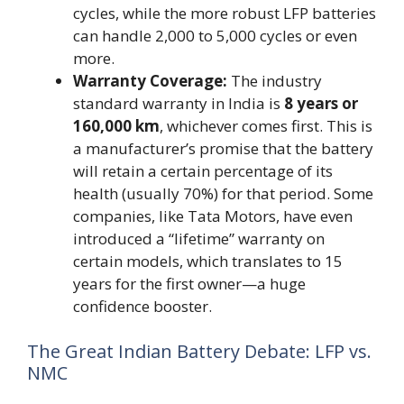
cycles, while the more robust LFP batteries
can handle 2,000 to 5,000 cycles or even
more.
Warranty Coverage:
The industry
standard warranty in India is
8 years or
160,000 km
, whichever comes first. This is
a manufacturer’s promise that the battery
will retain a certain percentage of its
health (usually 70%) for that period. Some
companies, like Tata Motors, have even
introduced a “lifetime” warranty on
certain models, which translates to 15
years for the first owner—a huge
confidence booster.
The Great Indian Battery Debate: LFP vs.
NMC