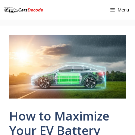
Skip
Menu
to
content
How to Maximize
Your EV Battery