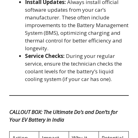
Install Updates:
Always install official
software updates from your car’s
manufacturer. These often include
improvements to the Battery Management
System (BMS), optimizing charging and
thermal control for better efficiency and
longevity.
Service Checks:
During your regular
service, ensure the technician checks the
coolant levels for the battery’s liquid
cooling system (if your car has one).
CALLOUT BOX: The Ultimate Do’s and Don’ts for
Your EV Battery in India
Action
Impact
Why it
Potential