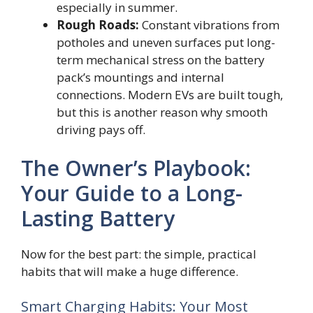
especially in summer.
Rough Roads:
Constant vibrations from
potholes and uneven surfaces put long-
term mechanical stress on the battery
pack’s mountings and internal
connections. Modern EVs are built tough,
but this is another reason why smooth
driving pays off.
The Owner’s Playbook:
Your Guide to a Long-
Lasting Battery
Now for the best part: the simple, practical
habits that will make a huge difference.
Smart Charging Habits: Your Most