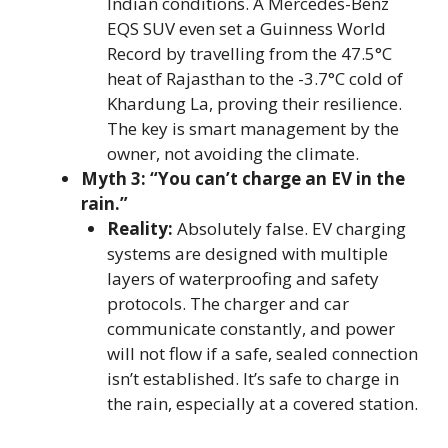
Indian conditions. A Mercedes-Benz
EQS SUV even set a Guinness World
Record by travelling from the 47.5°C
heat of Rajasthan to the -3.7°C cold of
Khardung La, proving their resilience.
The key is smart management by the
owner, not avoiding the climate.
Myth 3: “You can’t charge an EV in the
rain.”
Reality:
Absolutely false. EV charging
systems are designed with multiple
layers of waterproofing and safety
protocols. The charger and car
communicate constantly, and power
will not flow if a safe, sealed connection
isn’t established. It’s safe to charge in
the rain, especially at a covered station.