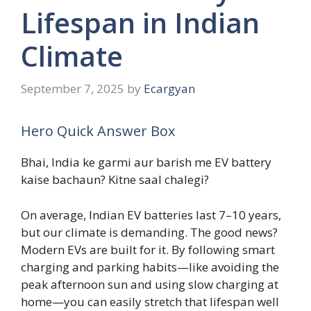
Lifespan in Indian
Climate
September 7, 2025
by
Ecargyan
Hero Quick Answer Box
Bhai, India ke garmi aur barish me EV battery
kaise bachaun? Kitne saal chalegi?
On average, Indian EV batteries last 7–10 years,
but our climate is demanding. The good news?
Modern EVs are built for it. By following smart
charging and parking habits—like avoiding the
peak afternoon sun and using slow charging at
home—you can easily stretch that lifespan well