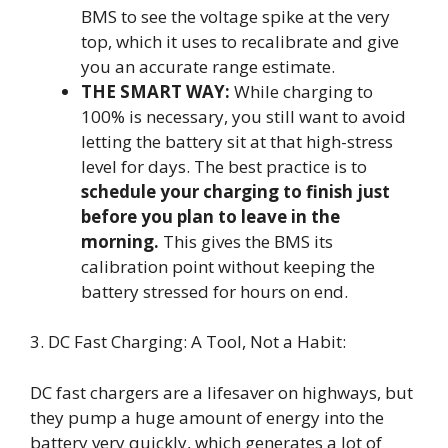
BMS to see the voltage spike at the very
top, which it uses to recalibrate and give
you an accurate range estimate.
THE SMART WAY:
While charging to
100% is necessary, you still want to avoid
letting the battery sit at that high-stress
level for days. The best practice is to
schedule your charging to finish just
before you plan to leave in the
morning.
This gives the BMS its
calibration point without keeping the
battery stressed for hours on end.
3. DC Fast Charging: A Tool, Not a Habit:
DC fast chargers are a lifesaver on highways, but
they pump a huge amount of energy into the
battery very quickly, which generates a lot of